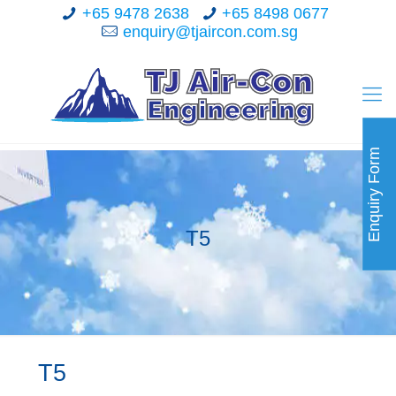
+65 9478 2638
+65 8498 0677
enquiry@tjaircon.com.sg
Enquiry Form
T5
T5