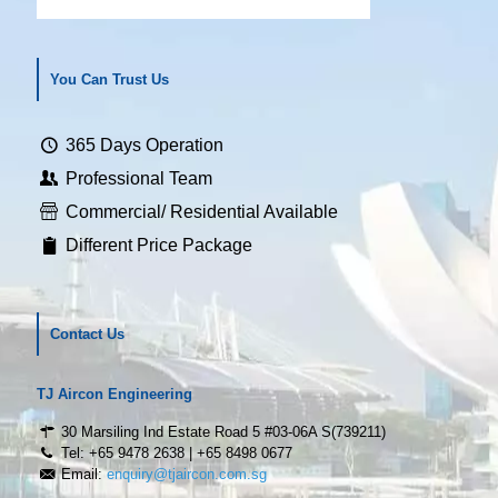
You Can Trust Us
365 Days Operation
Professional Team
Commercial/ Residential Available
Different Price Package
Contact Us
TJ Aircon Engineering
30 Marsiling Ind Estate Road 5 #03-06A S(739211)
Tel: +65 9478 2638 | +65 8498 0677
Email:
enquiry@tjaircon.com.sg