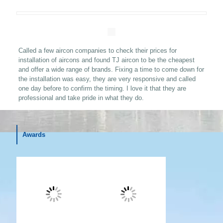
Called a few aircon companies to check their prices for
installation of aircons and found TJ aircon to be the cheapest
and offer a wide range of brands. Fixing a time to come down for
the installation was easy, they are very responsive and called
one day before to confirm the timing. I love it that they are
professional and take pride in what they do
.
Awards