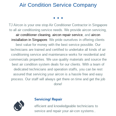
Air Condition Service Company
TJ Aircon is your one stop Air Conditioner Contractor in Singapore
to all air conditioning service needs. We provide aircon servicing,
air conditioner cleaning
,
aircon repair service
, and
aircon
installation in Singapore
. We pride ourselves in offering clients
best value for money with the best service possible. Our
technicians are trained and certified to undertake all kinds of air
conditioning service and maintenance works for residential and
commercials properties. We use quality materials and source the
best air condition system deals for our clients. With a team of
dedicated technicians and operation staffs, you can be rest
assured that servicing your aircon is a hassle free and easy
process. Our staff will always get there on time and get the job
done!
Servicing/ Repair
efficient and knowledgeable technicians to
service and repair your air-con systems..