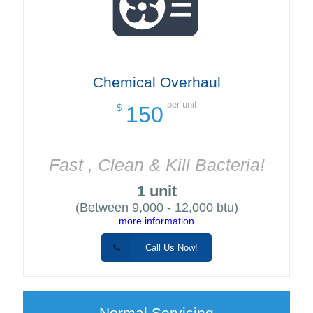
Chemical Overhaul
per unit
150
$
Fast , Clean & Kill Bacteria!
1 unit
(Between 9,000 - 12,000 btu)
more information
Call Us Now!
Normal Servicing