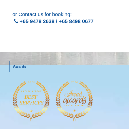
or Contact us for booking:
+65 9478 2638
/
+65 8498 0677
Awards