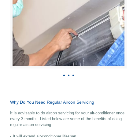
Why Do You Need Regular Aircon Servicing
It is advisable to do aircon servicing for your air-conditioner once
every 3 months. Listed below are some of the benefits of doing
regular aircon servicing.
• It will extend air-conditioner lifespan