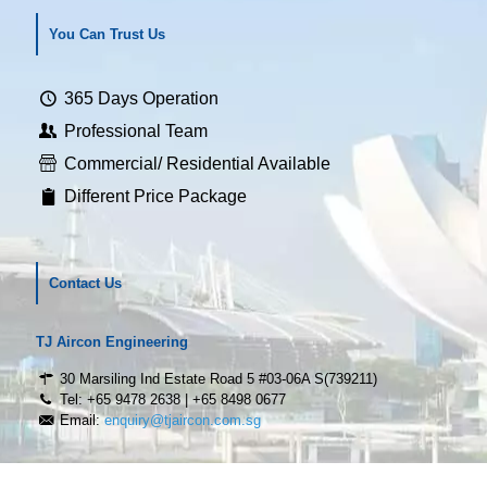
You Can Trust Us
365 Days Operation
Professional Team
Commercial/ Residential Available
Different Price Package
Contact Us
TJ Aircon Engineering
30 Marsiling Ind Estate Road 5 #03-06A S(739211)
Tel: +65 9478 2638 | +65 8498 0677
Email:
enquiry@tjaircon.com.sg