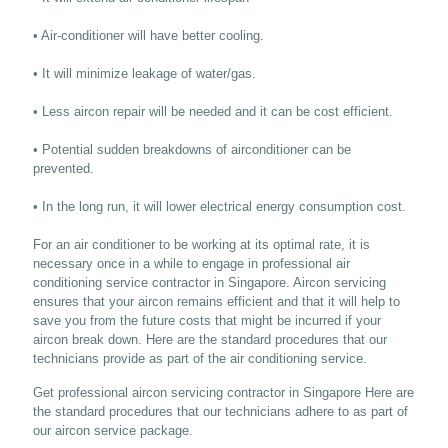
• Air-conditioner will have better cooling.
• It will minimize leakage of water/gas.
• Less aircon repair will be needed and it can be cost efficient.
• Potential sudden breakdowns of airconditioner can be
prevented.
• In the long run, it will lower electrical energy consumption cost.
For an air conditioner to be working at its optimal rate, it is
necessary once in a while to engage in professional air
conditioning service contractor in Singapore. Aircon servicing
ensures that your aircon remains efficient and that it will help to
save you from the future costs that might be incurred if your
aircon break down. Here are the standard procedures that our
technicians provide as part of the air conditioning service.
Get professional aircon servicing contractor in Singapore Here are
the standard procedures that our technicians adhere to as part of
our aircon service package.