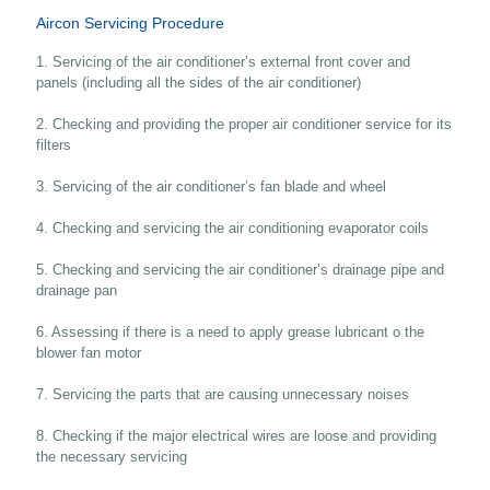
Aircon Servicing Procedure
1. Servicing of the air conditioner’s external front cover and
panels (including all the sides of the air conditioner)
2. Checking and providing the proper air conditioner service for its
filters
3. Servicing of the air conditioner’s fan blade and wheel
4. Checking and servicing the air conditioning evaporator coils
5. Checking and servicing the air conditioner’s drainage pipe and
drainage pan
6. Assessing if there is a need to apply grease lubricant o the
blower fan motor
7. Servicing the parts that are causing unnecessary noises
8. Checking if the major electrical wires are loose and providing
the necessary servicing