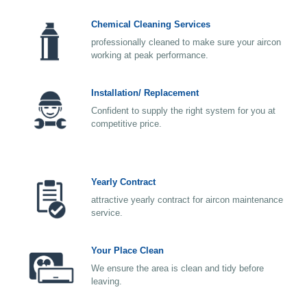
Chemical Cleaning Services
professionally cleaned to make sure your aircon
working at peak performance.
Installation/ Replacement
Confident to supply the right system for you at
competitive price.
Yearly Contract
attractive yearly contract for aircon maintenance
service.
Your Place Clean
We ensure the area is clean and tidy before
leaving.