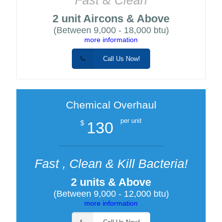
2 unit Aircons & Above
(Between 9,000 - 18,000 btu)
more information
Call Us Now!
Chemical Overhaul
per unit
130
$
Fast , Clean & Kill Bacteria!
2 units & Above
(Between 9,000 - 12,000 btu)
more information