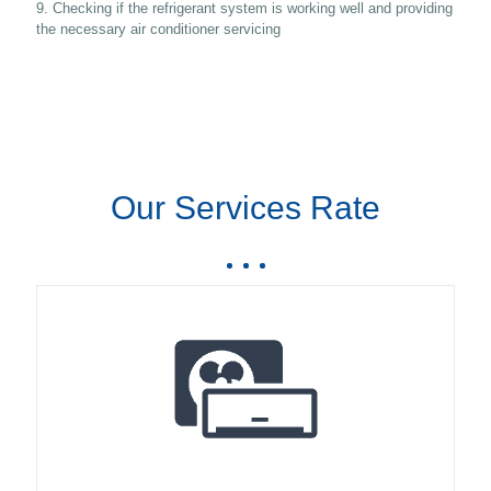
9. Checking if the refrigerant system is working well and providing
the necessary air conditioner servicing
Our Services Rate