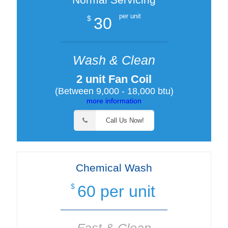
per unit
30
$
Wash & Clean
2 unit Fan Coil
(Between 9,000 - 18,000 btu)
more information
Call Us Now!
Chemical Wash
60 per unit
$
Fast & Clean