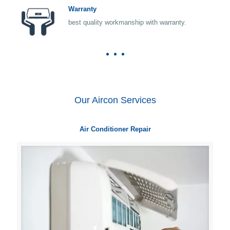
Warranty
best quality workmanship with warranty.
Our Aircon Services
Air Conditioner Repair