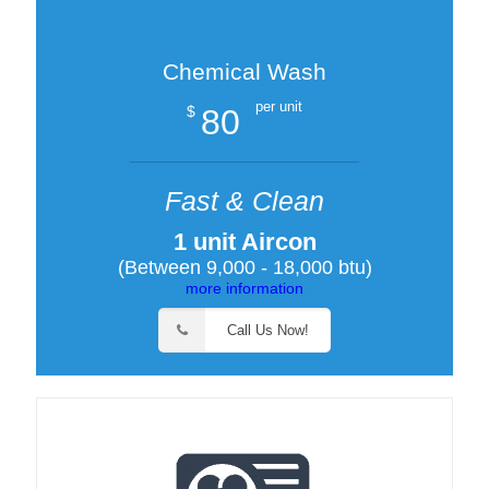
Chemical Wash
per unit
80
$
Fast & Clean
1 unit Aircon
(Between 9,000 - 18,000 btu)
more information
Call Us Now!