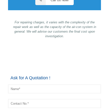
Call Us Now!
For repairing charges, it varies with the complexity of the
repair work as well as the capacity of the air-con system in
general. We will advise our customers the final cost upon
investigation.
Ask for A Quotation !