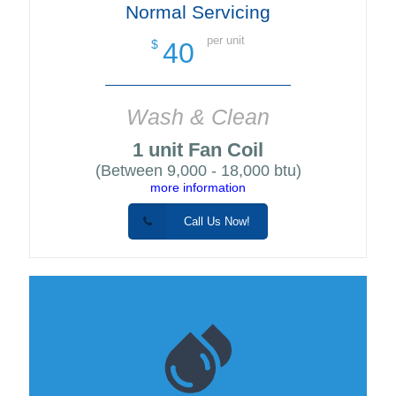
Normal Servicing
per unit
40
$
Wash & Clean
1 unit Fan Coil
(Between 9,000 - 18,000 btu)
more information
Call Us Now!