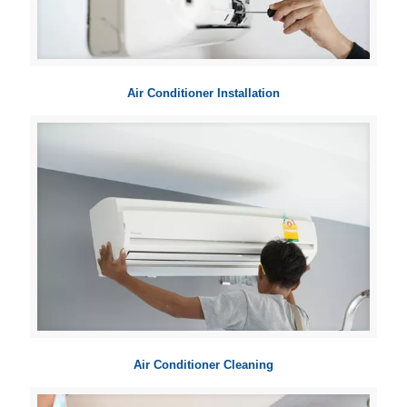
Air Conditioner Installation
Air Conditioner Cleaning