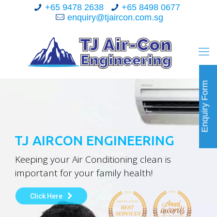
+65 9478 2638
+65 8498 0677
enquiry@tjaircon.com.sg
Enquiry Form
TJ AIRCON ENGINEERING
Keeping your Air Conditioning clean is
important for your family health!
Click Here